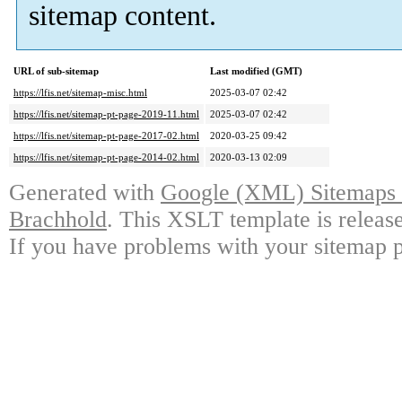
sitemap content.
URL of sub-sitemap
Last modified (GMT)
https://lfis.net/sitemap-misc.html
2025-03-07 02:42
https://lfis.net/sitemap-pt-page-2019-11.html
2025-03-07 02:42
https://lfis.net/sitemap-pt-page-2017-02.html
2020-03-25 09:42
https://lfis.net/sitemap-pt-page-2014-02.html
2020-03-13 02:09
Generated with
Google (XML) Sitemaps G
Brachhold
. This XSLT template is releas
If you have problems with your sitemap p