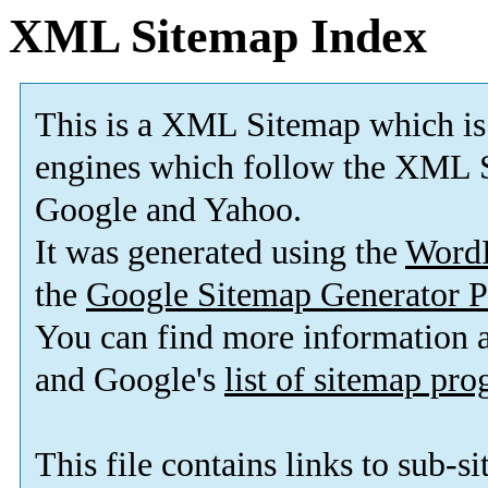
XML Sitemap Index
This is a XML Sitemap which is
engines which follow the XML S
Google and Yahoo.
It was generated using the
Word
the
Google Sitemap Generator P
You can find more information
and Google's
list of sitemap pr
This file contains links to sub-s